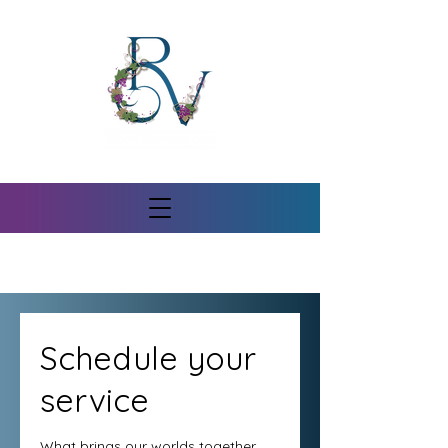
Schedule your
service
What brings our worlds together