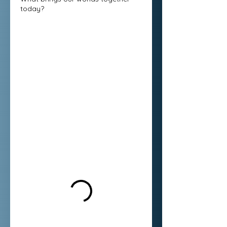
today?