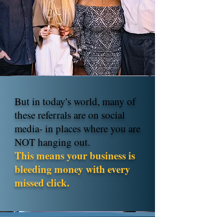
But in today's world, many of
these referrals are on social
media- in places where you are
NOT hanging out.
This means your business is
bleeding money with every
missed click.