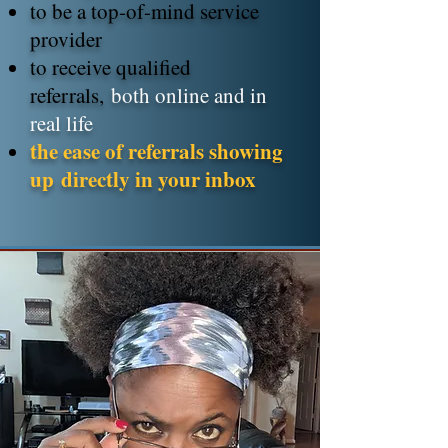
to be a top-of-mind service
provider
to receive qualified
referrals,
both online and in
real life
the ease of referrals showing
up
directly in your inbox