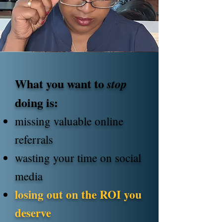
What you want to
stop
doing is:
missing valuable online
referrals
wasting your time on social
media
losing out on the ROI you
deserve