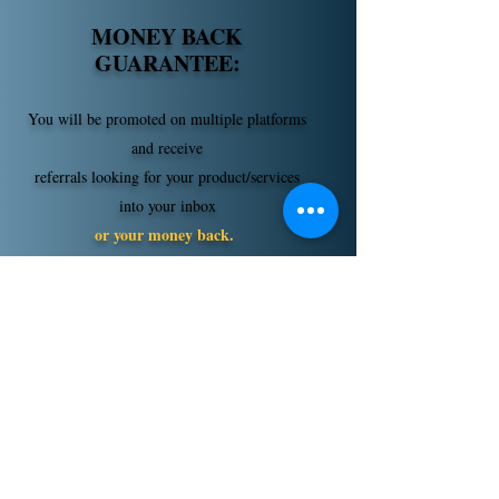
MONEY BACK
GUARANTEE:
You will be promoted on multiple platforms
and receive
referrals looking for your product/services
into your inbox
or your money back.
WE send them-
YOU close them.
If you're ready to turn
passive online opportunities
into
warm inbox introductions, then
accept your Bizlationships
Membership today to
turn
referrals into revenue!