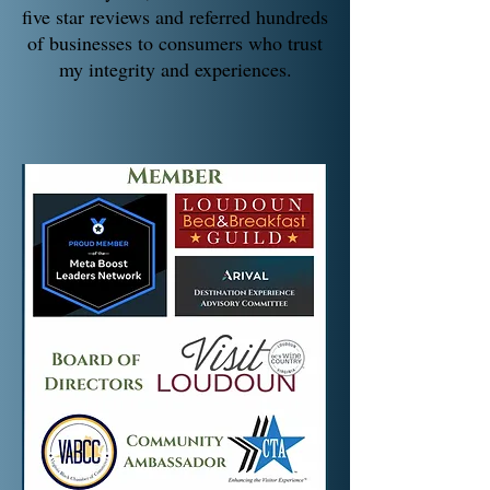
five star reviews and referred hundreds
of businesses to consumers who trust
my integrity and experiences.​