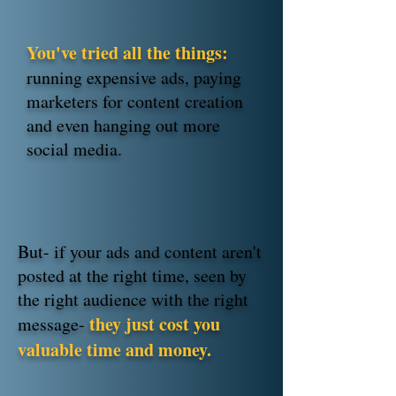
You've tried all the things:
running expensive ads, paying
marketers for content creation
and even hanging out more
social media.
But- if your ads and content aren't
posted at the right time, seen by
the right audience with the right
they just cost you
message-
valuable time and money.