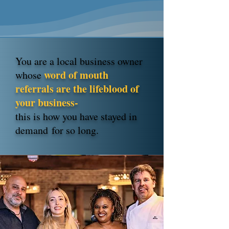
You are a local business owner
word of mouth
whose
referrals are the lifeblood of
your business-
this is how you have stayed in
demand
for so long.