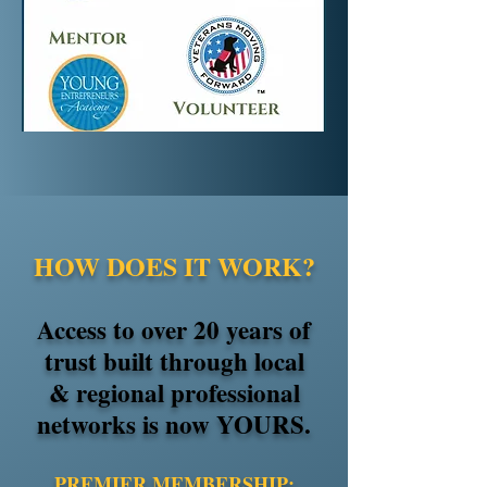
HOW DOES IT WORK?
Access to over 20 years of
trust built through local
& regional professional
networks is now YOURS.
​PREMIER MEMBERSHIP: