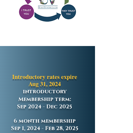
Introductory rates expire
Aug 31, 2024
introductory
Membership term:
Sep 2024 - Dec 2025
6 month membership
Sep 1, 2024 - Feb 28, 2025