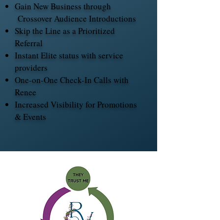
Gain New Business through
Crossover Audience Introductions
Skip the Line as a Prioritized
Referral
Instant Elite status with service
providers
One-on-One Check-In Calls with
Renee
Increased Visibility for Promotions
& Events