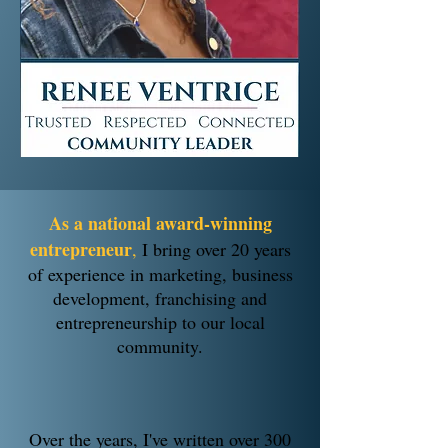
As a national award-winning
entrepreneur
,
I bring over 20 years
of experience in marketing, business
development, franchising and
entrepreneurship to our local
community.
Over the years, I've written over 300