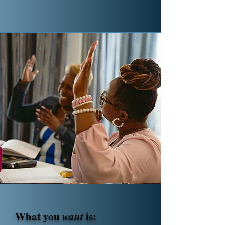
What you
want
is: