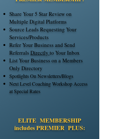
Share Your 5 Star Review on
Multiple Digital Platforms
Source Leads Requesting Your
Services/Products
Refer Your Business and Send
Referrals
Directly
to Your Inbox
List Your Business on a
Members
Only Directory
Spotlights On Newsletters/Blogs
Next Level Coaching Workshop Access
at Special Rates
ELITE MEMBERSHIP
includes PREMIER PLUS: