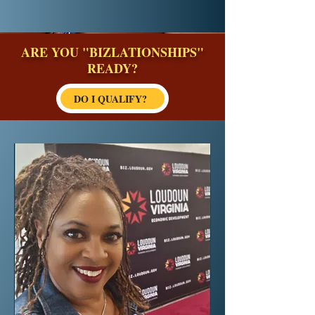
ARE YOU "BIZLATIONSHIPS"
READY?
DO I QUALIFY?