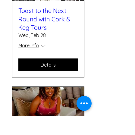
Toast to the Next
Round with Cork &
Keg Tours
Wed, Feb 28
More info
Details