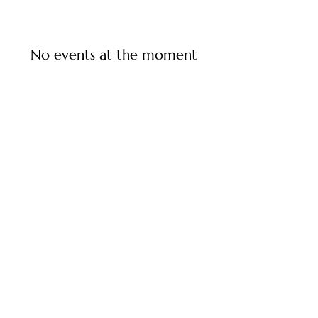
No events at the moment