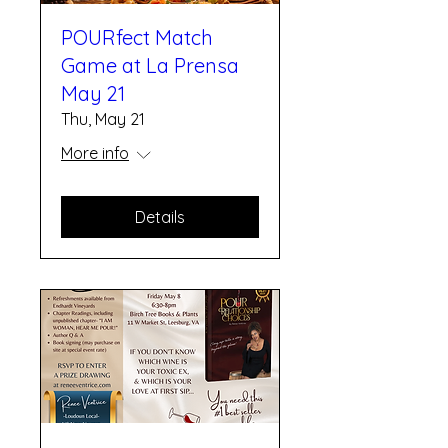
POURfect Match
Game at La Prensa
May 21
Thu, May 21
More info
Details