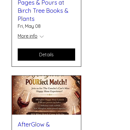
Pages & Pours at
Birch Tree Books &
Plants
Fri, May 08
More info
Details
AfterGlow &