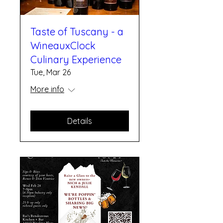
Taste of Tuscany - a
WineauxClock
Culinary Experience
Tue, Mar 26
More info
Details