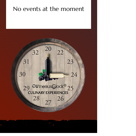
No events at the moment