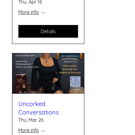
Thu, Apr 16
More info
Details
Uncorked
Conversations
Thu, Mar 26
More info