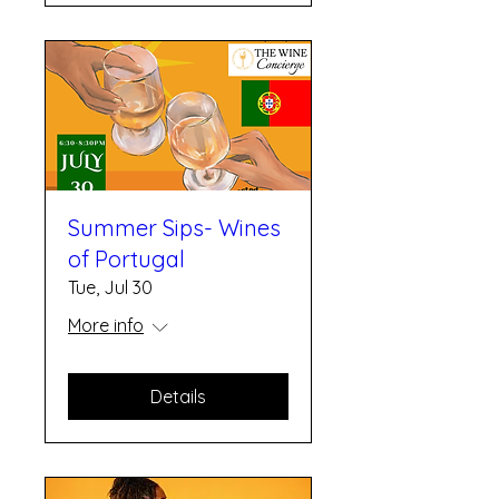
Summer Sips- Wines
of Portugal
Tue, Jul 30
More info
Details