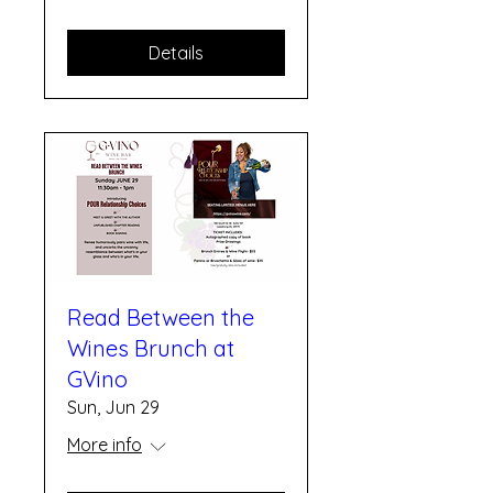
Details
Read Between the
Wines Brunch at
GVino
Sun, Jun 29
More info