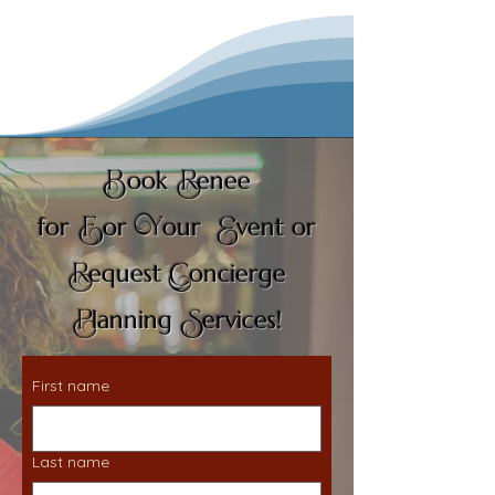
B
R
ook
enee
F
Y
E
for
or
our
vent or
R
C
equest
oncierge
P
S
lanning
ervices!
First name
Last name