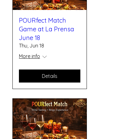
POURfect Match
Game at La Prensa
June 18
Thu, Jun 18
More info
Details