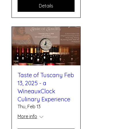
Details
Taste of Tuscany Feb
13, 2025 - a
WineauxClock
Culinary Experience
Thu, Feb 13
More info