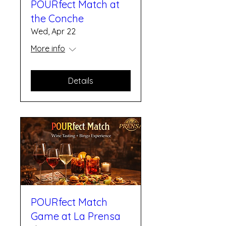
POURfect Match at
the Conche
Wed, Apr 22
More info
Details
POURfect Match
Game at La Prensa