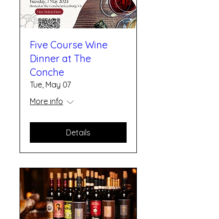
Five Course Wine
Dinner at The
Conche
Tue, May 07
More info
Details