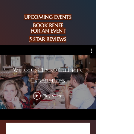
UPCOMING EVENTS
BOOK RENEE
FOR AN EVENT
5 STAR REVIEWS
WineauxClock® Culinary
Experiences
Play Video