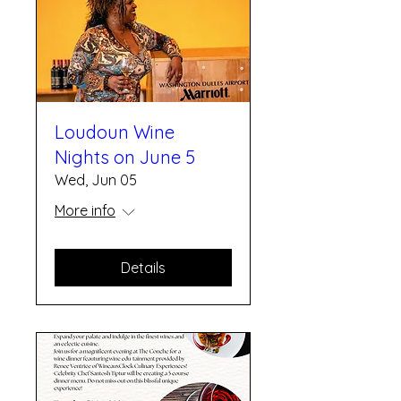
Loudoun Wine
Nights on June 5
Wed, Jun 05
More info
Details