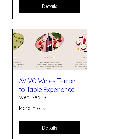
Details
AVIVO Wines Terroir
to Table Experience
Wed, Sep 18
More info
Details