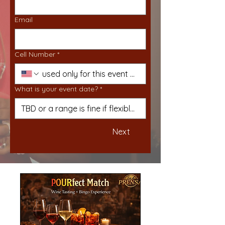
Email
Cell Number
*
What is your event date?
*
Next