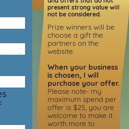
and offers that do not
present strong value will
not be considered.
Prize winners will be
choose a gift the
partners on the
website.
When your business
is chosen, I will
purchase your offer.
Please note- my
maximum spend per
f
offer is $25, you are
welcome to make it
worth more to