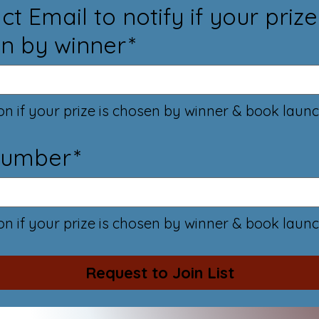
t Email to notify if your prize
n by winner
*
ion if your prize is chosen by winner & book launc
Number
*
ion if your prize is chosen by winner & book launc
Request to Join List