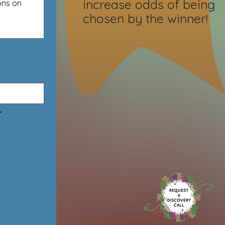
increase odds of being
chosen by the winner!
r