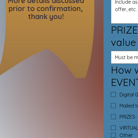
More details discussed
prior to confirmation,
thank you!
PRIZE
value
How w
EVEN
Digital 
Mailed 
PRIZES- 
VIRTUA
Other