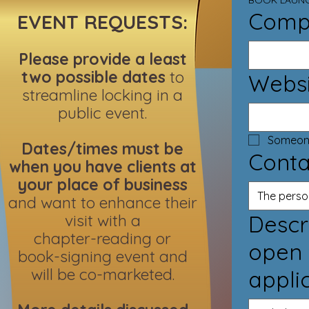
BOOK LAUNC
Comp
EVENT REQUESTS:
Please provide a least
two possible dates
to
Websi
streamline locking in a
public event.
Dates/times must be
Conta
when you have clients at
your place of business
and want to enhance their
visit with a
Describe 
chapter-reading or
open 
book-signing event and
will be co-marketed.
appli