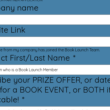
H PARTNER APPLICATION
any name
te Link
Someone from my company has joined the Book Launch Team. 
ct First/Last Name
*
your PRIZE OFFER, or dates
for a BOOK EVENT, or BOTH i
cable!
*