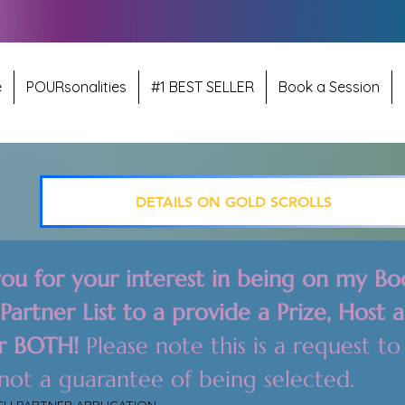
e
POURsonalities
#1 BEST SELLER
Book a Session
DETAILS ON GOLD SCROLLS
ou for your interest in being on my Boo
artner List to a provide a Prize, Host a
r BOTH! 
Please note this is a request to 
added, not a guarantee of being selected.  