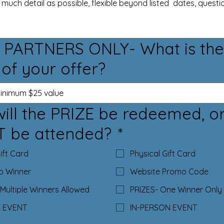
 PARTNERS ONLY- What is the
 of your offer?
ill the PRIZE be redeemed, o
T be attended?
*
Gift Card
Physical Gift Card
to Winner
Website Promo Code
Multiple Winners Allowed
PRIZES- One Winner Only
L EVENT
IN-PERSON EVENT