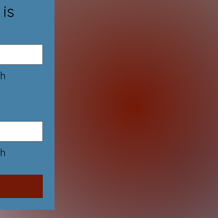
 is
h 
h 