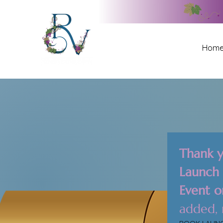
Hom
Thank y
Launch P
Event o