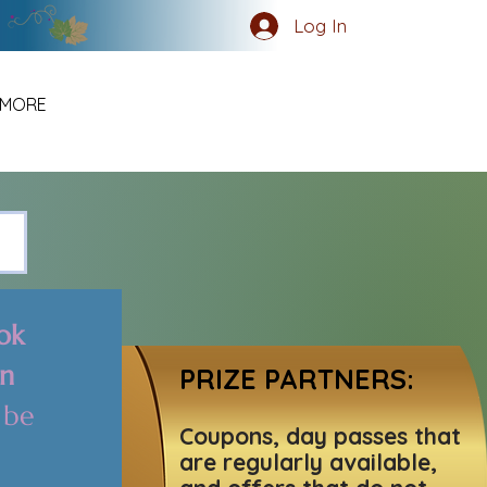
Log In
MORE
k 
n 
PRIZE PARTNERS:
be 
Coupons, day passes that
are regularly available,