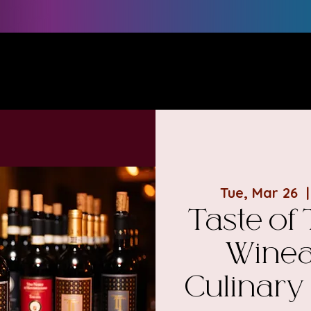
e
POURsonalities
#1 BEST SELLER
Book a Session
Tue, Mar 26
  |
Taste of
Winea
Culinary