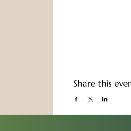
Share this eve