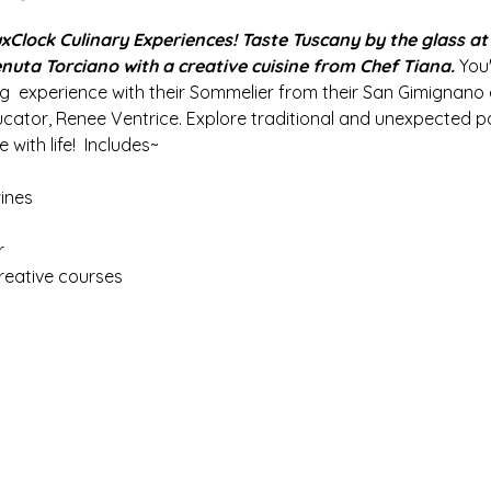
lock Culinary Experiences! Taste Tuscany by the glass at t
nuta Torciano with a creative cuisine from Chef Tiana.
 You
ng  experience with their Sommelier from their San Gimignano
ucator, Renee Ventrice. Explore traditional and unexpected pa
 with life!  Includes~
ines
 
reative courses