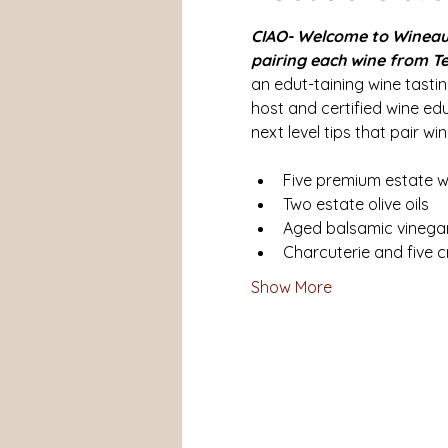
CIAO- Welcome to WineauxC
pairing each wine from Te
an edut-taining wine tasti
host and certified wine ed
next level tips that pair wine
Five premium estate w
Two estate olive oils
Aged balsamic vinegar
Charcuterie and five c
Show More