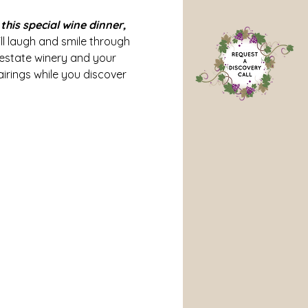
his special wine dinner, 
'll laugh and smile through 
 estate winery and your 
irings while you discover 