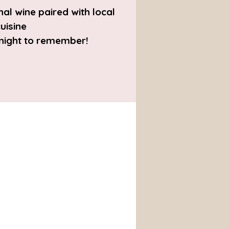
al wine paired with local
uisine
 night to remember!