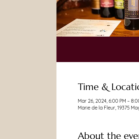
Time & Locati
Mar 26, 2024, 6:00 PM – 8:
Marie de la Fleur, 19375 M
About the eve