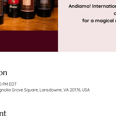
Andiamo! Internation
c
for a magical
on
00 PM EDT
agnolia Grove Square, Lansdowne, VA 20176, USA
nt