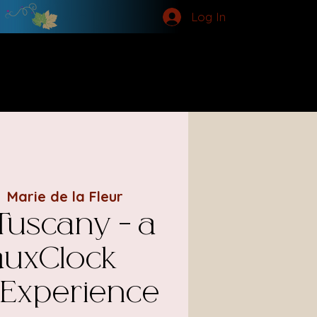
Log In
MORE
  
Marie de la Fleur
 Tuscany - a
uxClock
 Experience