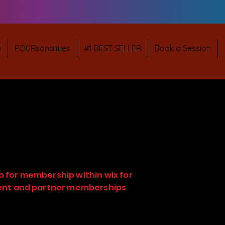
e
POURsonalities
#1 BEST SELLER
Book a Session
p for membership within wix for
ient and partner memberships