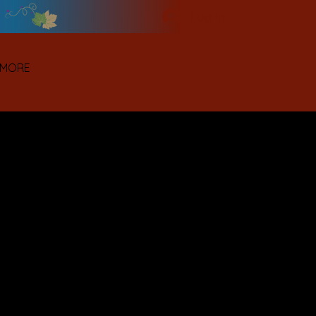
Log In
MORE