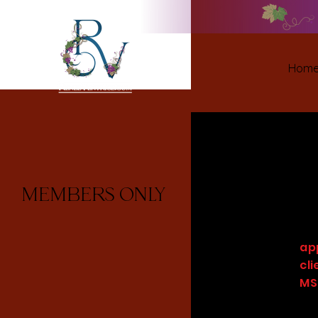
Hom
MEMBERS ONLY
ap
cl
MS