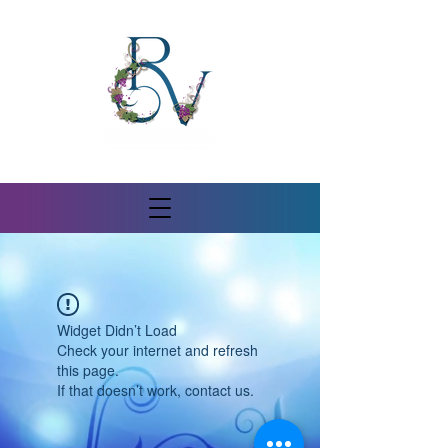
Widget Didn’t Load
Check your internet and refresh
this page.
If that doesn’t work, contact us.