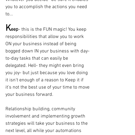
you to accomplish the actions you need 
to...
K
eep
- this is the FUN magic! You keep 
responsibilities that allow you to work 
ON your business instead of being 
bogged down IN your business with day-
to-day tasks that can easily be 
delegated. Hell- they might even bring 
you joy- but just because you love doing 
it isn't enough of a reason to Keep it if 
it's not the best use of your time to move 
your business forward.  
Relationship building, community 
involvement and implementing growth 
strategies will take your business to the 
next level, all while your automations 