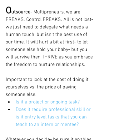
O
utsource
- Multipreneurs, we are 
FREAKS. Control FREAKS. All is not lost- 
we just need to delegate what needs a 
human touch, but isn't the best use of 
our time. It will hurt a bit at first- to let 
someone else hold your baby- but you 
will survive then THRIVE as you embrace 
the freedom to nurture relationships.
Important to look at the cost of doing it 
yourselves vs. the price of paying 
someone else. 
Is it a project or ongoing task?
Does it require professional skill or 
is it entry level tasks that you can 
teach to an intern or mentee?   
Whatever you decide- be sure it enables 