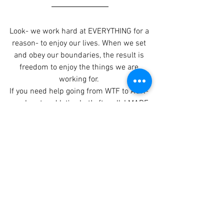
Look- we work hard at EVERYTHING for a 
reason- to enjoy our lives. When we set 
and obey our boundaries, the result is 
freedom to enjoy the things we are 
working for. 
If you need help going from WTF to AOK- 
reach out and let's chat! after all, I MADE 
the time to teach others to Grow with a 
PRO! 
From WTF to AOK- show me the way!
Part Two of this series: 
Brain Baggage!