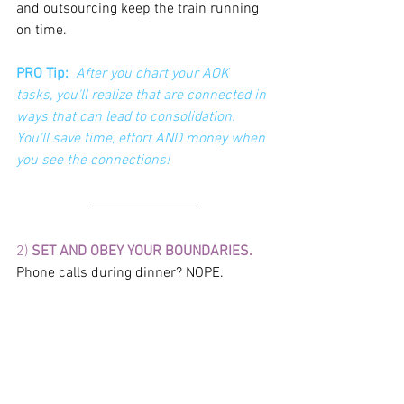
and outsourcing keep the train running 
on time. 
PRO Tip: 
After you chart your AOK  
tasks, you'll realize that are connected in 
ways that can lead to consolidation. 
You'll save time, effort AND money when 
you see the connections! 
2) 
SET AND OBEY YOUR BOUNDARIES.
Phone calls during dinner? NOPE. 