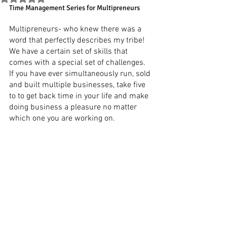
Time Management Series for Multipreneurs
Multipreneurs- who knew there was a 
word that perfectly describes my tribe! 
We have a certain set of skills that 
comes with a special set of challenges. 
If you have ever simultaneously run, sold 
and built multiple businesses, take five 
to to get back time in your life and make 
doing business a pleasure no matter 
which one you are working on.