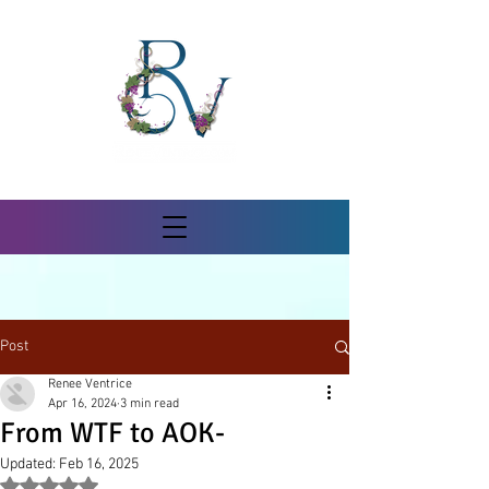
Post
Renee Ventrice
Apr 16, 2024
3 min read
From WTF to AOK-
Updated:
Feb 16, 2025
Rated NaN out of 5 stars.