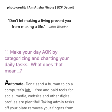
 photo credit: I Am Alisha Nicole | BCP Detroit
"Don't let making a living prevent you 
from making a life."
 - 
John Wooden
1) 
Make your day AOK by 
categorizing and charting your 
daily tasks.  What does that 
mean...?
A
utomate
- Don't send a human to do a 
computer's 
job.
... free and paid tools for 
social media, website and other digital 
profiles are plentiful! Taking admin tasks 
off your plate removes your fingers from 