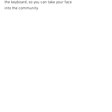
the keyboard, so you can take your face 
into the community. 