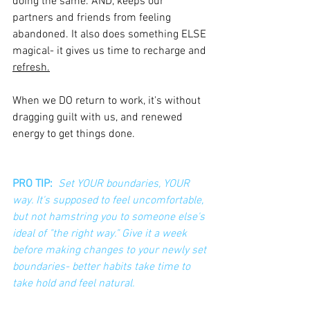
doing the same. AND, keeps our 
partners and friends from feeling 
abandoned. It also does something ELSE 
magical- it gives us time to recharge and 
refresh.
When we DO return to work, it's without 
dragging guilt with us, and renewed 
energy to get things done.
PRO TIP: 
Set YOUR boundaries, YOUR 
way. It's supposed to feel uncomfortable, 
but not hamstring you to someone else's 
ideal of "the right way." Give it a week 
before making changes to your newly set 
boundaries- better habits take time to 
take hold and feel natural.  