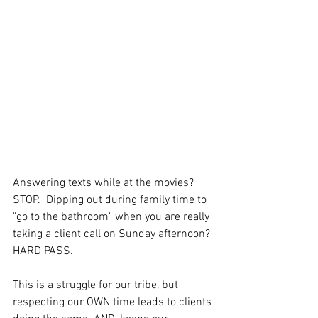
Answering texts while at the movies? 
STOP.  Dipping out during family time to 
"go to the bathroom" when you are really 
taking a client call on Sunday afternoon? 
HARD PASS.
This is a struggle for our tribe, but 
respecting our OWN time leads to clients 