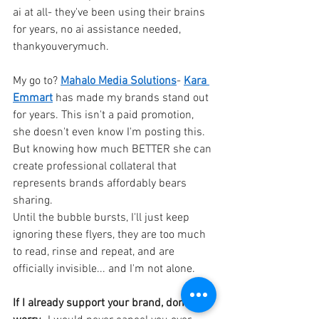
ai at all- they've been using their brains 
for years, no ai assistance needed, 
thankyouverymuch.
My go to?
Mahalo Media Solutions
-
Kara 
Emmart
has made my brands stand out 
for years. This isn't a paid promotion, 
she doesn't even know I'm posting this. 
But knowing how much BETTER she can 
create professional collateral that 
represents brands affordably bears 
sharing.
Until the bubble bursts, I'll just keep 
ignoring these flyers, they are too much 
to read, rinse and repeat, and are 
officially invisible... and I'm not alone.
If I already support your brand, don't 