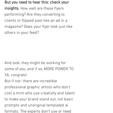
But you need to hear this: check your 
insights. 
How well are these flyers 
performing? Are they converting to 
clients or flipped past like an ad in a 
magazine? Does your flyer look just like 
others in your feed?
And look, they might be working for 
some of you, and if so, MORE POWER TO 
YA, congrats!
But if not- there are incredible 
professional graphic artists who don't 
cost a mint who use creativity and talent 
to make your brand stand out, not basic 
prompts and unoriginal templated ai 
formats. The experts don't use or need 