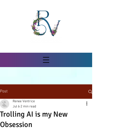
Post
Renee Ventrice
Jul 6
2 min read
Trolling AI is my New
Obsession