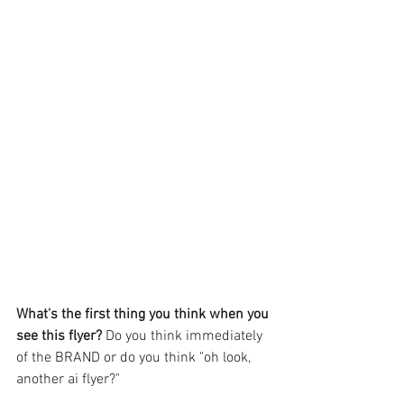
What's the first thing you think when you 
see this flyer? 
Do you think immediately 
of the BRAND or do you think "oh look, 
another ai flyer?"