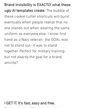
Brand Invisibility is EXACTLY what these 
ugly AI templates create. 
The bubble of 
these cookie cutter shortcuts will burst 
eventually when people realize that no 
one stands out when wearing the same 
uniform as everyone else. I know first 
hand as a Navy veteran- the GOAL was 
not to stand out- it was to stand 
together. Perfect for military training- 
but not
exactly 
the goal for a brand, 
amirite?
I GET IT. It's fast, easy and free.