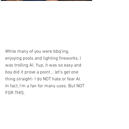
While many of you were bbq'ing, 
enjoying pools and lighting fireworks, I 
was trolling AI. Yup, it was so easy and 
boy did it prove a point... let's get one 
thing straight- I do NOT hate or fear AI. 
In fact, I'm a fan for many uses. But NOT 
FOR THIS.