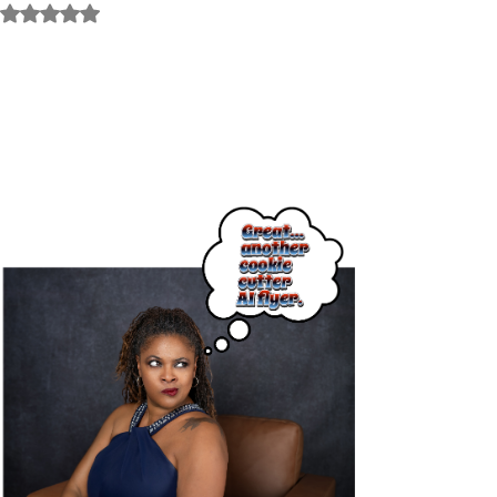
Rated NaN out of 5 stars.