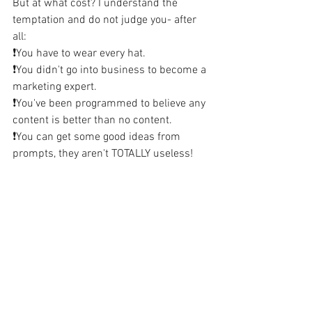
But at what cost? I understand the 
temptation and do not judge you- after 
all:
❗️You have to wear every hat.
❗️You didn't go into business to become a 
marketing expert.
❗️You've been programmed to believe any 
content is better than no content.
❗️You can get some good ideas from 
prompts, they aren't TOTALLY useless!