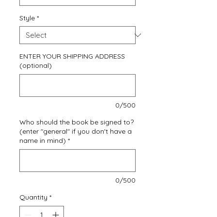
Style
*
ENTER YOUR SHIPPING ADDRESS
(optional)
0/500
Who should the book be signed to?
(enter "general" if you don't have a
name in mind)
*
0/500
Quantity
*