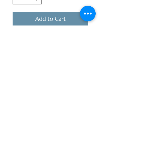
Add to Cart
Best selling pages paired with
pours at an incredible price for a
limited time!
Stocking stuffer | Anniversary Gift |
Wedding Gift | Book Club | Wine
Club
includes:
Signed copy of POUR
Relationship Choices
Soft touch bookmark
Branded Maroon T-shirt, V
neck Tri-Blend or Crew Neck
Cotton