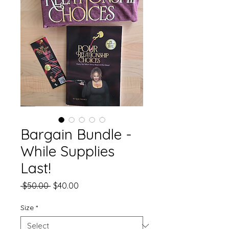
Bargain Bundle -
While Supplies
Last!
Regular
Sale
 $50.00 
$40.00
Price
Price
Size
*