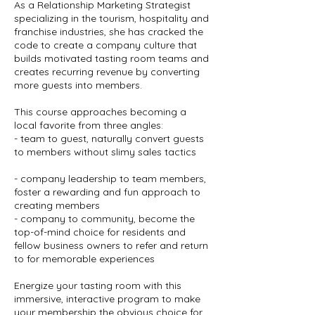
As a Relationship Marketing Strategist
specializing in the tourism, hospitality and
franchise industries, she has cracked the
code to create a company culture that
builds motivated tasting room teams and
creates recurring revenue by converting
more guests into members.
This course approaches becoming a
local favorite from three angles:
- team to guest, naturally convert guests
to members without slimy sales tactics
- company leadership to team members,
foster a rewarding and fun approach to
creating members
- company to community, become the
top-of-mind choice for residents and
fellow business owners to refer and return
to for memorable experiences
Energize your tasting room with this
immersive, interactive program to make
your membership the obvious choice for