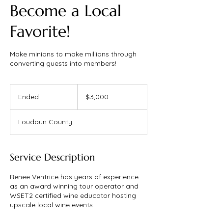
Become a Local
Favorite!
Make minions to make millions through
converting guests into members!
3,000
US
Ended
E
$3,000
dollars
n
d
Loudoun County
e
d
Service Description
Renee Ventrice has years of experience
as an award winning tour operator and
WSET2 certified wine educator hosting
upscale local wine events.