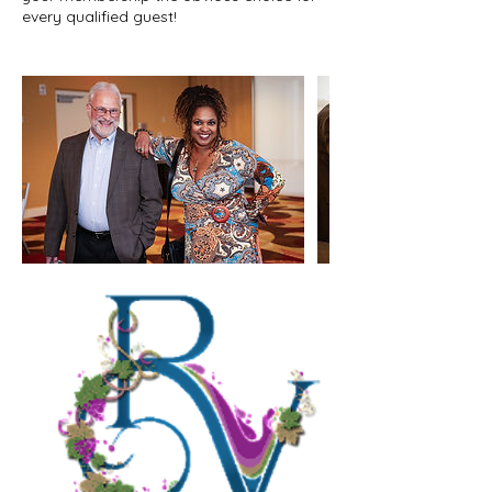
every qualified guest!