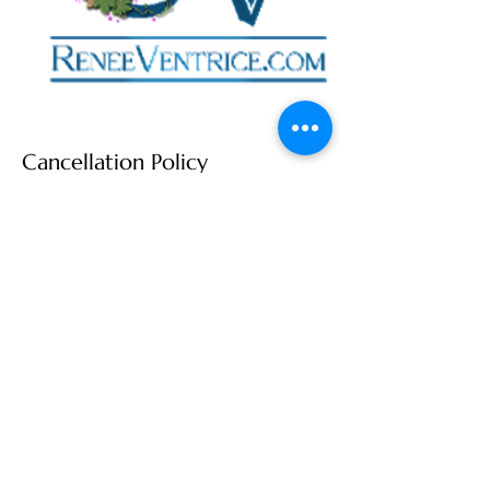
Cancellation Policy
I'm looking forward to our session to learn
how we can best work together to
achieve your professional goals!
If you need to reschedule, I totally
understand that life happens, it happens
to me too! You can easily reschedule your
session more than 24 hours in advance
by going to our appointment on the
calendar and moving it to a new date.
To reschedule within 24 hours of your
booked session, please text me at 571-
207-6355 then I'll move your appointment.