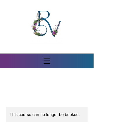
This course can no longer be booked.