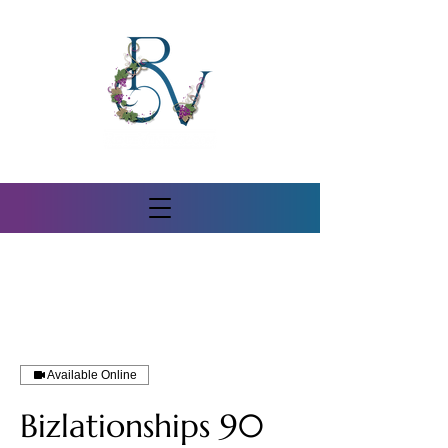
Available Online
Bizlationships 90