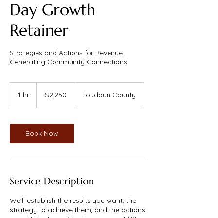
Day Growth
Retainer
Strategies and Actions for Revenue
Generating Community Connections
2,250
US
1 hr
1
$2,250
Loudoun County
dollars
h
Book Now
Service Description
We'll establish the results you want, the
strategy to achieve them, and the actions