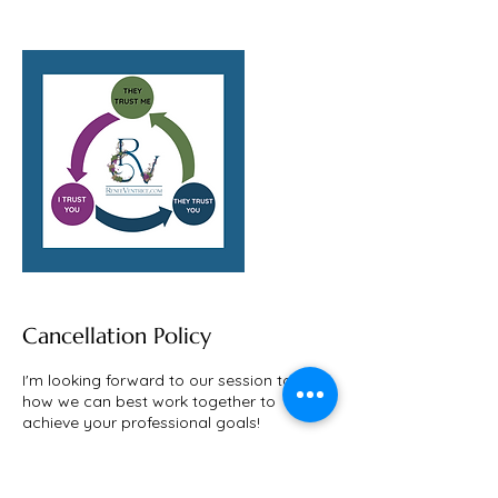
Cancellation Policy
I'm looking forward to our session to learn
how we can best work together to
achieve your professional goals!
If you need to reschedule, I totally
understand that life happens, it happens