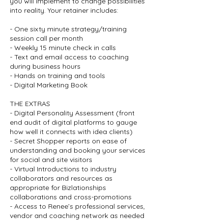
you will implement to change possibilities
into reality. Your retainer includes:
- One sixty minute strategy/training
session call per month
- Weekly 15 minute check in calls
- Text and email access to coaching
during business hours
- Hands on training and tools
- Digital Marketing Book
THE EXTRAS
- Digital Personality Assessment (front
end audit of digital platforms to gauge
how well it connects with idea clients)
- Secret Shopper reports on ease of
understanding and booking your services
for social and site visitors
- Virtual Introductions to industry
collaborators and resources as
appropriate for Bizlationships
collaborations and cross-promotions
- Access to Renee’s professional services,
vendor and coaching network as needed