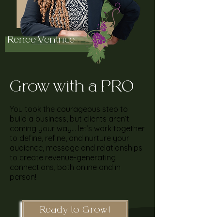
Renee Ventrice
Grow with a PRO
You took the courageous step to
build a business, but clients aren’t
coming your way… let’s work together
to define, refine, and nurture your
audience, message and relationships
to create revenue-generating
connections, both online and in
person!
Ready to Grow!