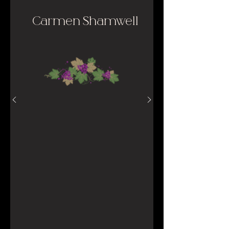
Carmen Shamwell