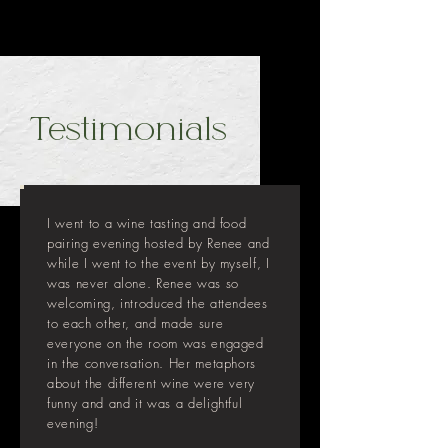
Testimonials
I went to a wine tasting and food
pairing evening hosted by Renee and
while I went to the event by myself, I
was never alone. Renee was so
welcoming, introduced the attendees
to each other, and made sure
everyone on the room was engaged
in the conversation. Her metaphors
about the different wine were very
funny and and it was a delightful
evening!