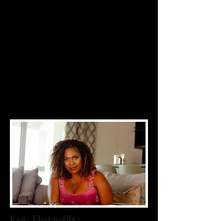
clients you deserve, even though you
post on social media, offer discounts
and run ads. Why not? Because your
message isn’t connecting with your
ideal clients, and your ideal clients
don’t have a connection with your
brand. The Principles of Relationship
Optimization are the key to revenue-
generating community connections-
stop repeating the same old tactics
and expecting different results!
Key Benefits: