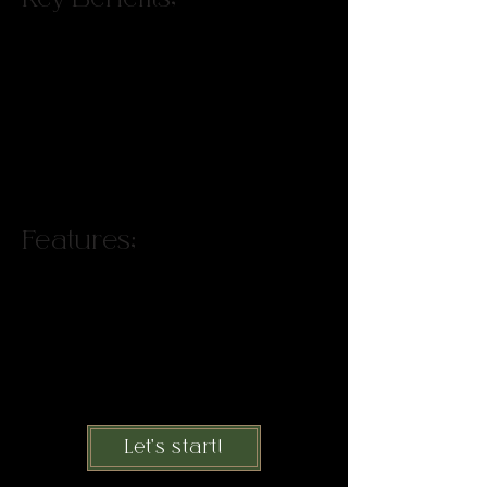
Connect your clients to your brand,
use uncommon commonalities to
collaborate with adjacent
businesses, set a foundation for
friction free communication with
clients and local businesses.
Features:
Instantly apply tools to streamline
communications, unlock shortcuts
to connect clients to your brand,
discover revenue-generating
connections you didn’t know you
already have.
Let's start!