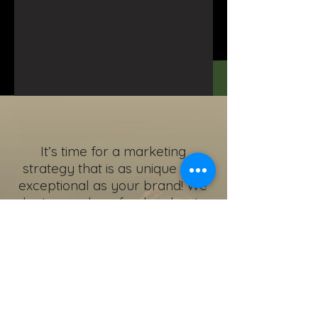
It’s time for a marketing
strategy that is as unique and
exceptional as your brand! We
plant a seed, we feed and water
it, we watch it thrive and harvest
the crop.
Are you ready to
Grow with a PRO?