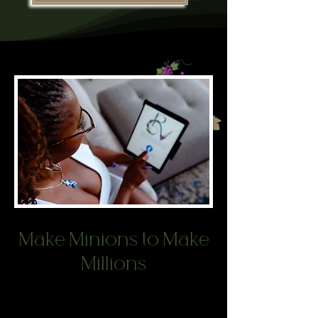
Make Minions to Make
Millions
You have an incredible product or
service, yet you aren’t getting the