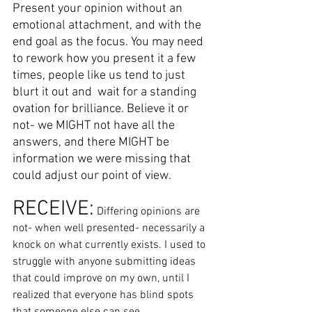
Present your opinion without an 
emotional attachment, and with the 
end goal as the focus. You may need 
to rework how you present it a few 
times, people like us tend to just 
blurt it out and  wait for a standing 
ovation for brilliance. Believe it or 
not- we MIGHT not have all the 
answers, and there MIGHT be 
information we were missing that 
could adjust our point of view. 
RECEIVE:
 Differing opinions are 
not- when well presented- necessarily a 
knock on what currently exists. I used to 
struggle with anyone submitting ideas 
that could improve on my own, until I 
realized that everyone has blind spots 
that someone else can see. 