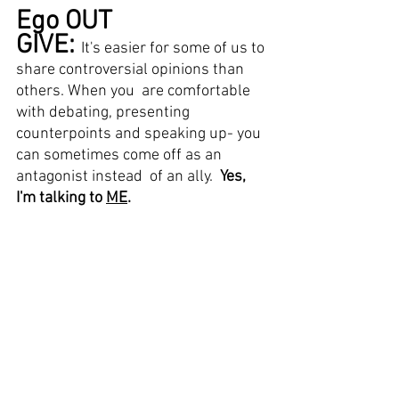
Ego OUT 
GIVE: 
It's easier for some of us to 
share controversial opinions than 
others. When you  are comfortable 
with debating, presenting 
counterpoints and speaking up- you 
can sometimes come off as an 
antagonist instead  of an ally.  
Yes, 
I'm talking to 
ME
. 