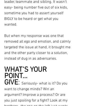
leader, teammate and sibling. It wasn't 
easy- being number five out of six kids, 
sometime you had to assert yourself 
BIGLY to be heard or get what you 
wanted. 
But when my response was one that 
removed all ego and emotion, and calmly 
targeted the issue at hand, it brought me 
and the other party closer to a solution, 
instead of dug in as adversaries. 
WHAT'S YOUR 
POINT... 
GIVE
: 
Seriously- what is it? Do you 
want to change minds? Win an 
argument? Improve a process? Or are 
you just spoiling for a fight? Look at my 