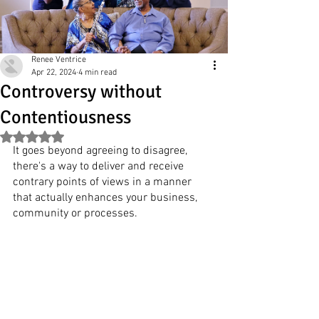
Renee Ventrice
Apr 22, 2024
4 min read
Controversy without
Contentiousness
Rated NaN out of 5 stars.
It goes beyond agreeing to disagree, 
there's a way to deliver and receive 
contrary points of views in a manner 
that actually enhances your business, 
community or processes.