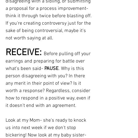
disagreeing with a sibling, or submitting 
a proposal for a process improvement- 
think it through twice before blasting off. 
If you're creating controversy just for the 
sake of being controversial, maybe it's 
not worth saying at all.
RECEIVE: 
Before pulling off your 
earrings and preparing for battle over 
what's been said- 
PAUSE
. Why is this 
person disagreeing with you? In there 
any merit in their point of view? Is it 
worth a response? Regardless, consider 
how to respond in a positive way, even if 
it doesn't end with an agreement.  
Look at my Mom- she's ready to knock 
us into next week if we don't stop 
bickering! Now look at my baby sister- 