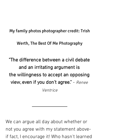
 My family photos photographer credit: Trish 
Werth, The Best Of Me Photography
"The difference between a civil debate 
and an irritating argument is 
the willingness to accept an opposing 
view, even if you don't agree."
 - 
Renee 
Ventrice
We can argue all day about whether or 
not you agree with my statement above- 
if fact, I encourage it! Who hasn't learned 