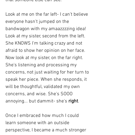
Look at me on the far left- I can't believe 
everyone hasn't jumped on the 
bandwagon with my amaazzzzing idea! 
Look at my sister, second from the left. 
She KNOWS I'm talking crazy and not 
afraid to show her opinion on her face.  
Now look at my sister, on the far right. 
She's listening and processing my 
concerns, not just waiting for her turn to 
speak her piece. When she responds, it 
will be thoughtful, validated my own 
concerns, and wise. She's SOOO 
annoying... but dammit- she's 
right
.
Once I embraced how much I could 
learn someone with an outside 
perspective, I became a much stronger 