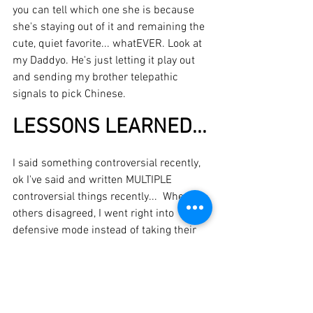
you can tell which one she is because 
she's staying out of it and remaining the 
cute, quiet favorite... whatEVER. Look at 
my Daddyo. He's just letting it play out 
and sending my brother telepathic 
signals to pick Chinese. 
LESSONS LEARNED...
I said something controversial recently, 
ok I've said and written MULTIPLE 
controversial things recently...  When 
others disagreed, I went right into 
defensive mode instead of taking their 
perspective into account when I 
responded, and acknowledging potential 
value in their viewpoint.  