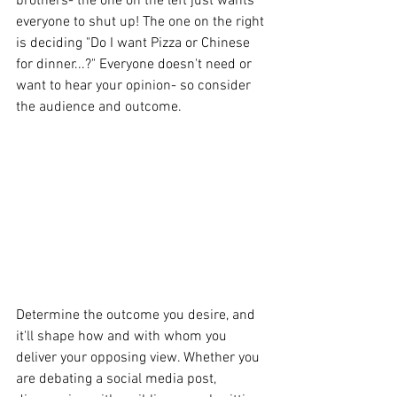
brothers- the one on the left just wants 
everyone to shut up! The one on the right 
is deciding "Do I want Pizza or Chinese 
for dinner...?" Everyone doesn't need or 
want to hear your opinion- so consider 
the audience and outcome.
Determine the outcome you desire, and 
it'll shape how and with whom you 
deliver your opposing view. Whether you 
are debating a social media post, 