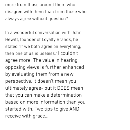
more from those around them who 
disagree with them than from those who 
always agree without question? 
In a wonderful conversation with John 
Hewitt, founder of Loyalty Brands, he 
stated "If we both agree on everything, 
I couldn't 
then one of us is useless." 
agree more! The value in hearing 
opposing views is further enhanced 
by evaluating them from a new 
perspective. It doesn't mean you 
ultimately agree- but it DOES mean 
that you can make a determination 
based on more information than you 
started with. Two tips to give AND 
receive with grace...