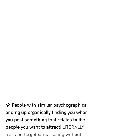
💎 
People with similar psychographics 
ending up organically finding you when 
you post something that relates to the 
people you want to attract!
 LITERALLY 
free and targeted marketing without 