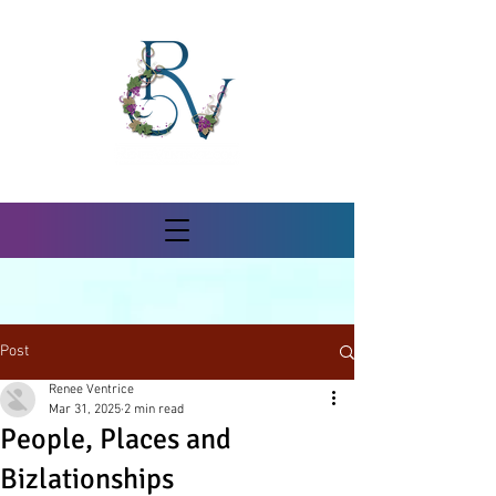
Post
Renee Ventrice
Mar 31, 2025
2 min read
People, Places and
Bizlationships