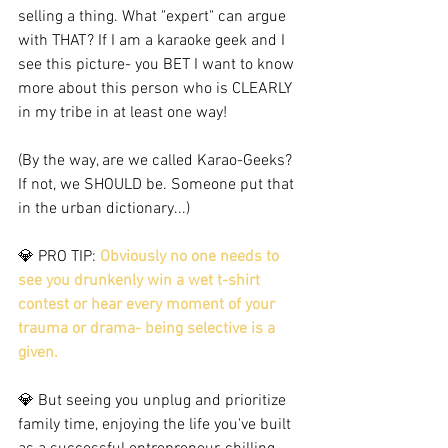
selling a thing. What "expert" can argue 
with THAT? If I am a karaoke geek and I 
see this picture- you BET I want to know 
more about this person who is CLEARLY 
in my tribe in at least one way! 
(By the way, are we called Karao-Geeks? 
If not, we SHOULD be. Someone put that 
in the urban dictionary...)  
💎 PRO TIP: 
Obviously no one needs to 
see you drunkenly win a wet t-shirt 
contest or hear every moment of your 
trauma or drama- being selective is a 
given. 
💎 But seeing you unplug and prioritize 
family time, enjoying the life you've built 