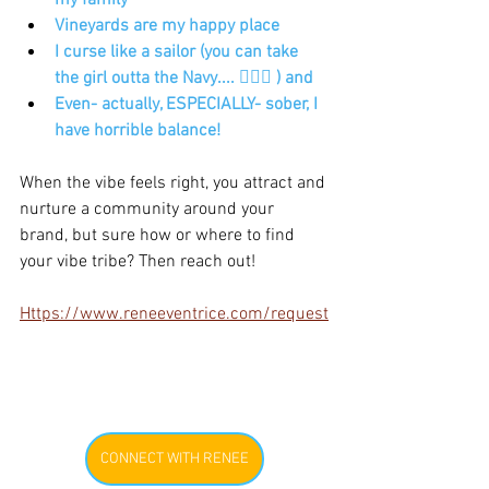
my family
Vineyards are my happy place
I curse like a sailor (you can take 
the girl outta the Navy.... 🤷🏾‍♀️ ) and 
Even- actually, ESPECIALLY- sober, I 
have horrible balance! 
When the vibe feels right, you attract and 
nurture a community around your 
brand, but sure how or where to find 
your vibe tribe? Then reach out! 
Https://www.reneeventrice.com/request
CONNECT WITH RENEE