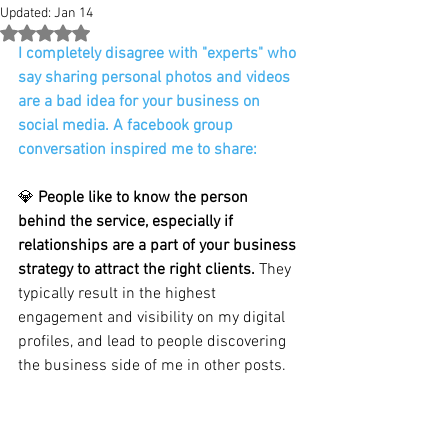
Updated:
Jan 14
Rated NaN out of 5 stars.
I completely disagree with "experts" who 
say sharing personal photos and videos 
are a bad idea for your business on 
social media. A facebook group 
conversation inspired me to share:
💎 
People like to know the person 
behind the service, especially if 
relationships are a part of your business 
strategy to attract the right clients. 
They 
typically result in the highest 
engagement and visibility on my digital 
profiles, and lead to people discovering 
the business side of me in other posts. 