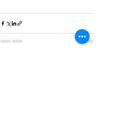
See All
Recent Posts