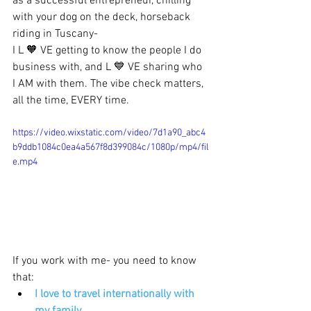
as a successful entrepreneur, chilling 
with your dog on the deck, horseback 
riding in Tuscany- 
I L 🧡 VE getting to know the people I do 
business with, and L 💙 VE sharing who 
I AM with them. The vibe check matters, 
all the time, EVERY time. 
https://video.wixstatic.com/video/7d1a90_abc4
b9ddb1084c0ea4a567f8d399084c/1080p/mp4/fil
e.mp4
If you work with me- you need to know 
that:
I love to travel internationally with 