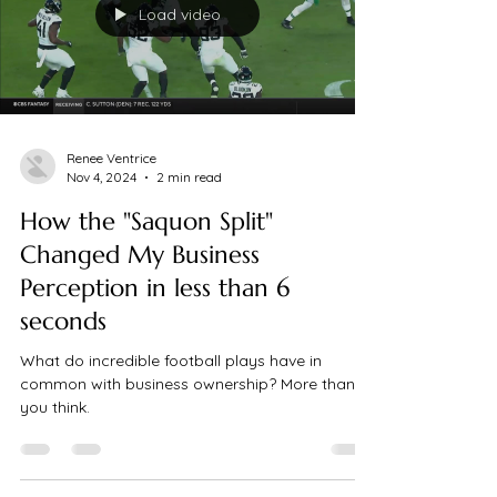
Load video
Renee Ventrice
Nov 4, 2024
2 min read
How the "Saquon Split"
Changed My Business
Perception in less than 6
seconds
What do incredible football plays have in
common with business ownership? More than
you think.