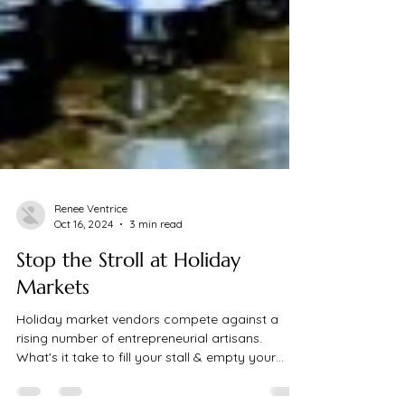
Renee Ventrice
Oct 16, 2024
3 min read
Stop the Stroll at Holiday
Markets
Holiday market vendors compete against a
rising number of entrepreneurial artisans.