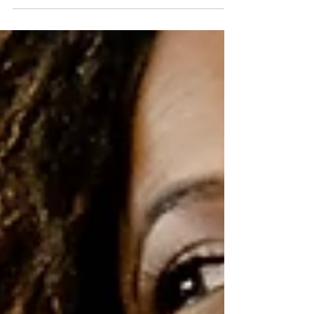
What's it take to fill your stall & empty your
shelves?