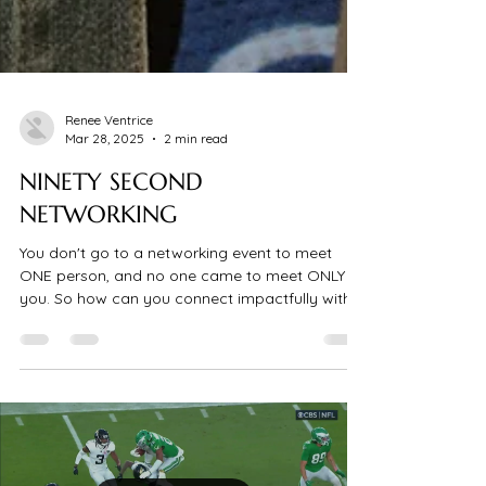
Renee Ventrice
Mar 28, 2025
2 min read
NINETY SECOND
NETWORKING
You don't go to a networking event to meet
ONE person, and no one came to meet ONLY
you. So how can you connect impactfully with
multiple...